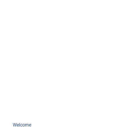
Mighty Musky Fishing Guide
Welcome