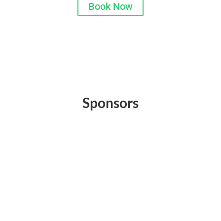
Book Now
Sponsors