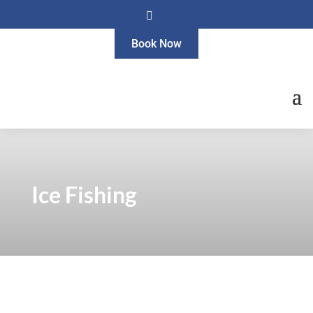

Book Now
Ice Fishing