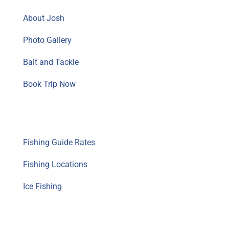
About Josh
Photo Gallery
Bait and Tackle
Book Trip Now
Fishing Guide Info
Fishing Guide Rates
Fishing Locations
Ice Fishing
Resources