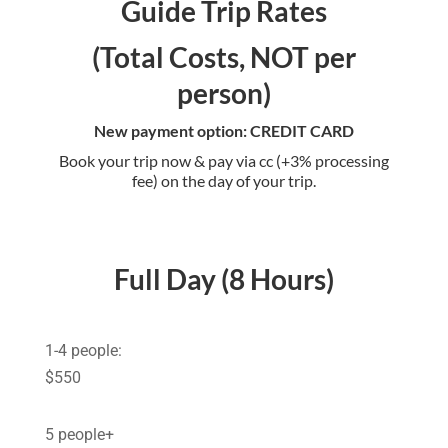
Guide Trip Rates
(Total Costs, NOT per
person)
New payment option: CREDIT CARD
Book your trip now & pay via cc (+3% processing
fee) on the day of your trip.
Full Day (8 Hours)
1-4 people:
$550
5 people+