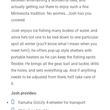
between entertaining a wonderful idea, and
actually getting out there to enjoy such a fine
Minnesota tradition. No worries…Josh has you
covered.
Josh enjoys ice fishing many bodies of water, and
since he’s not one to be tied down to one particular
spot all winter (you’ll know what I mean when you
meet him!), he offers pop-up style shelters with
portable heaters so he can keep the fishing spots
flexible. He brings all the gear, bait and tackle, drills
the holes, and sets everything up. And if anything
needs to be adjusted from there, he’ll take care of
it.
Josh provides:

Yamaha Grizzly 4-wheeler for transport