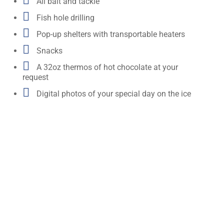

All bait and tackle

Fish hole drilling

Pop-up shelters with transportable heaters

Snacks

A 32oz thermos of hot chocolate at your
request

Digital photos of your special day on the ice