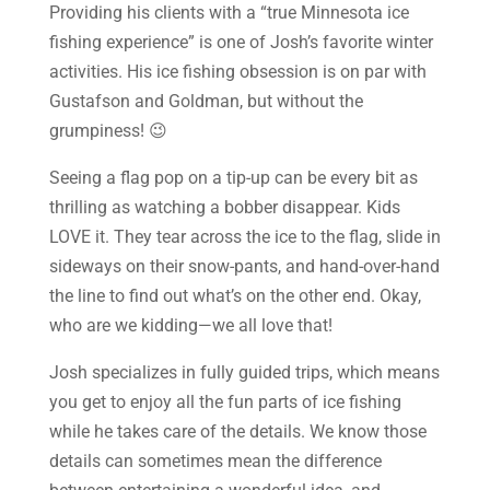
Providing his clients with a “true Minnesota ice
fishing experience” is one of Josh’s favorite winter
activities. His ice fishing obsession is on par with
Gustafson and Goldman, but without the
grumpiness! 😉
Seeing a flag pop on a tip-up can be every bit as
thrilling as watching a bobber disappear. Kids
LOVE it. They tear across the ice to the flag, slide in
sideways on their snow-pants, and hand-over-hand
the line to find out what’s on the other end. Okay,
who are we kidding—we all love that!
Josh specializes in fully guided trips, which means
you get to enjoy all the fun parts of ice fishing
while he takes care of the details. We know those
details can sometimes mean the difference