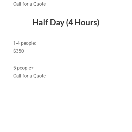
Call for a Quote
Half Day (4 Hours)
1-4 people:
$350
5 people+
Call for a Quote