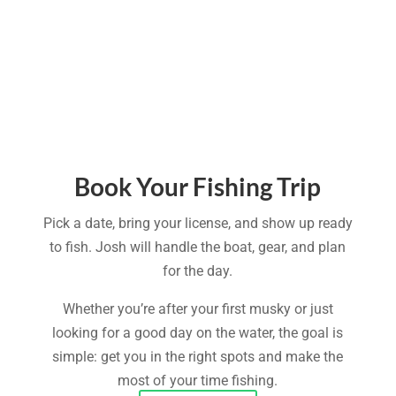
Book Your Fishing Trip
Pick a date, bring your license, and show up ready
to fish. Josh will handle the boat, gear, and plan
for the day.
Whether you’re after your first musky or just
looking for a good day on the water, the goal is
simple: get you in the right spots and make the
most of your time fishing.