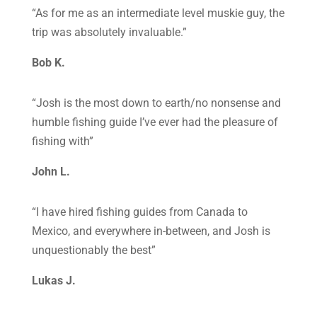
“As for me as an intermediate level muskie guy, the
trip was absolutely invaluable.”
Bob K.
“Josh is the most down to earth/no nonsense and
humble fishing guide I’ve ever had the pleasure of
fishing with”
John L.
“I have hired fishing guides from Canada to
Mexico, and everywhere in-between, and Josh is
unquestionably the best”
Lukas J.