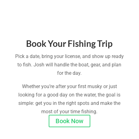
Book Your Fishing Trip
Pick a date, bring your license, and show up ready
to fish. Josh will handle the boat, gear, and plan
for the day.
Whether you’re after your first musky or just
looking for a good day on the water, the goal is
simple: get you in the right spots and make the
most of your time fishing.
Book Now