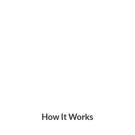
How It Works