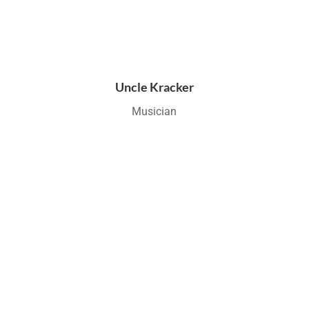
Uncle Kracker
Musician