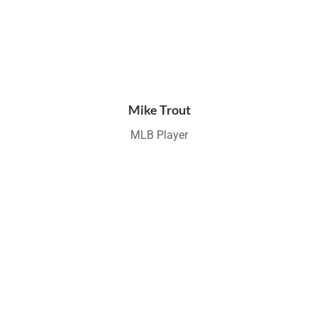
Mike Trout
MLB Player