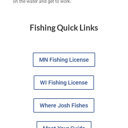
on the water and get to work.
Fishing Quick Links
MN Fishing License
WI Fishing License
Where Josh Fishes