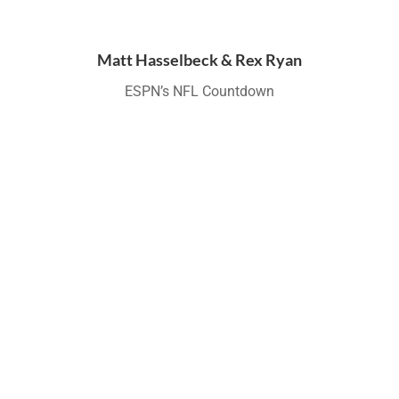
Matt Hasselbeck & Rex Ryan
ESPN’s NFL Countdown