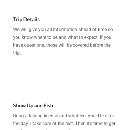
Trip Details
We will give you all information ahead of time so
you know where to be and what to expect. If you
have questions, those will be covered before the
trip.
Show Up and Fish
Bring a fishing license and whatever you’d like for
the day. I take care of the rest. Then it’s time to get