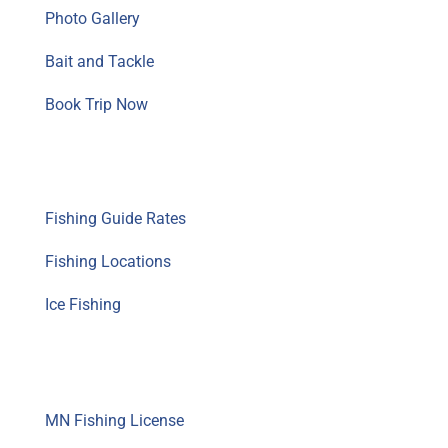
Photo Gallery
Bait and Tackle
Book Trip Now
Fishing Guide Info
Fishing Guide Rates
Fishing Locations
Ice Fishing
Resources
MN Fishing License