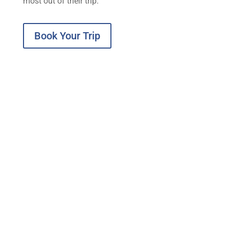
most out of their trip.
Book Your Trip