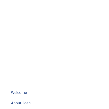
Mighty Musky Fishing Guide
Welcome
About Josh