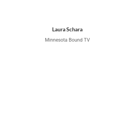
Laura Schara
Minnesota Bound TV