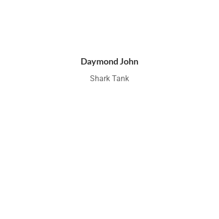
Daymond John
Shark Tank