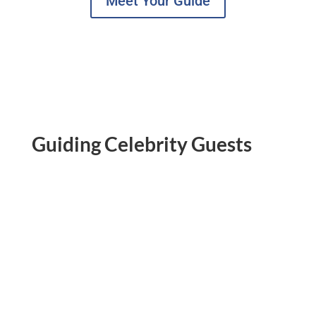
Meet Your Guide
Guiding Celebrity Guests