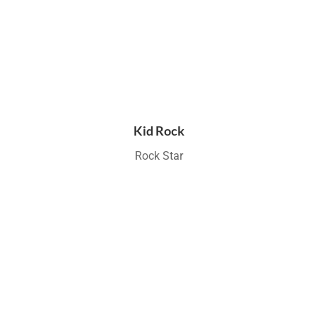
Kid Rock
Rock Star