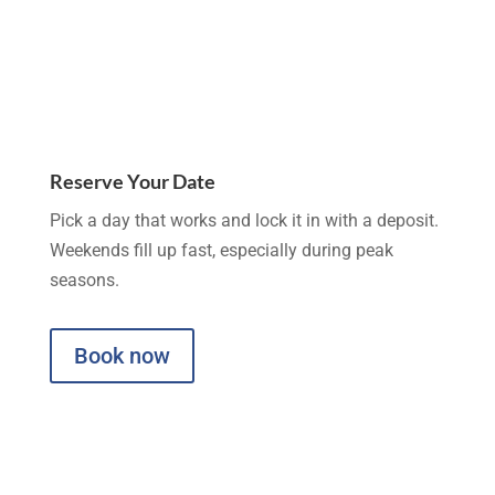
Reserve Your Date
Pick a day that works and lock it in with a deposit.
Weekends fill up fast, especially during peak
seasons.
Book now