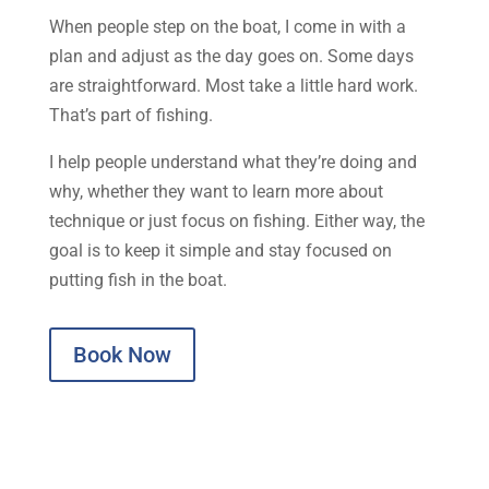
When people step on the boat, I come in with a
plan and adjust as the day goes on. Some days
are straightforward. Most take a little hard work.
That’s part of fishing.
I help people understand what they’re doing and
why, whether they want to learn more about
technique or just focus on fishing. Either way, the
goal is to keep it simple and stay focused on
putting fish in the boat.
Book Now