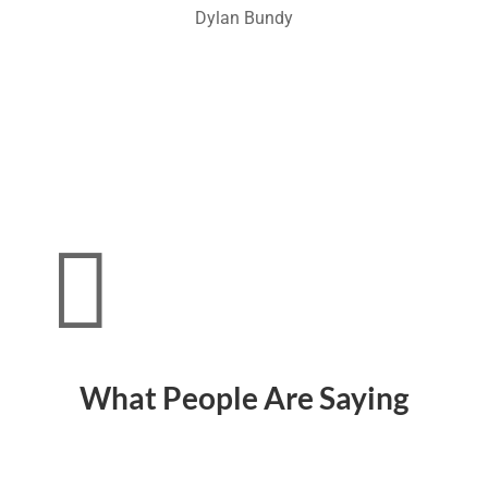
Dylan Bundy

What People Are Saying