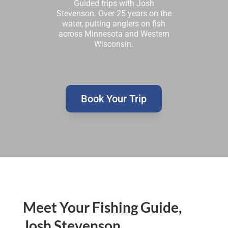
Guided trips with Josh
Stevenson. Over 25 years on the
water, putting anglers on fish
across Minnesota and Western
Wisconsin.
Book Your Trip
Meet Your Fishing Guide,
Josh Stevenson