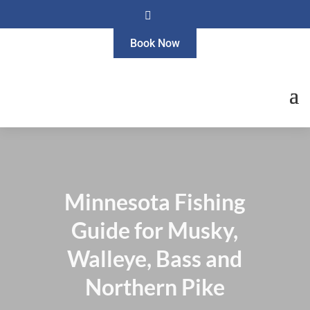

Book Now
Minnesota Fishing
Guide for Musky,
Walleye, Bass and
Northern Pike