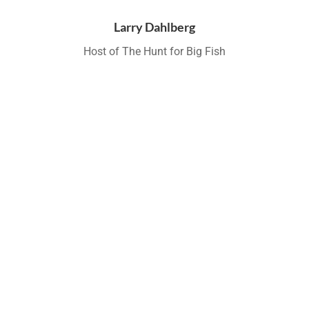
Larry Dahlberg
Host of The Hunt for Big Fish