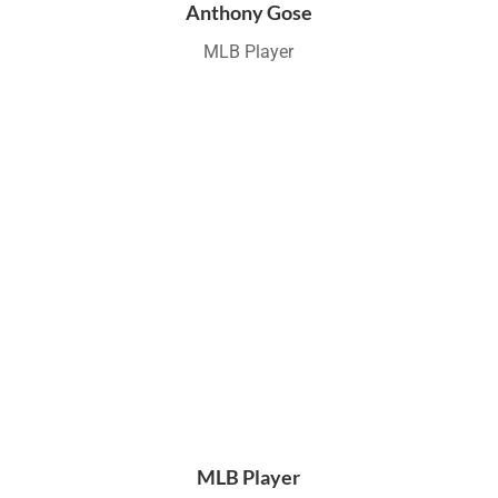
Anthony Gose
MLB Player
MLB Player