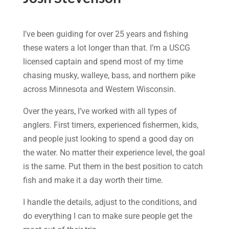
I’ve been guiding for over 25 years and fishing
these waters a lot longer than that. I’m a USCG
licensed captain and spend most of my time
chasing musky, walleye, bass, and northern pike
across Minnesota and Western Wisconsin.
Over the years, I’ve worked with all types of
anglers. First timers, experienced fishermen, kids,
and people just looking to spend a good day on
the water. No matter their experience level, the goal
is the same. Put them in the best position to catch
fish and make it a day worth their time.
I handle the details, adjust to the conditions, and
do everything I can to make sure people get the