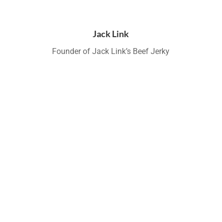
Jack Link
Founder of Jack Link’s Beef Jerky