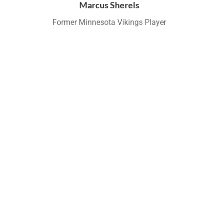
Marcus Sherels
Former Minnesota Vikings Player